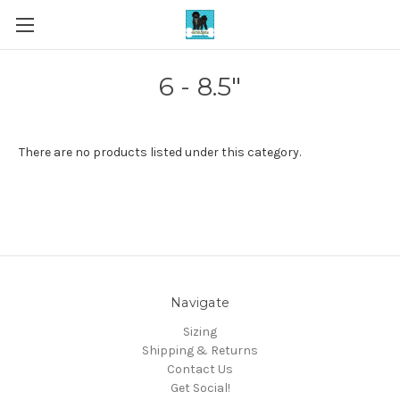
6 - 8.5"
There are no products listed under this category.
Navigate
Sizing
Shipping & Returns
Contact Us
Get Social!