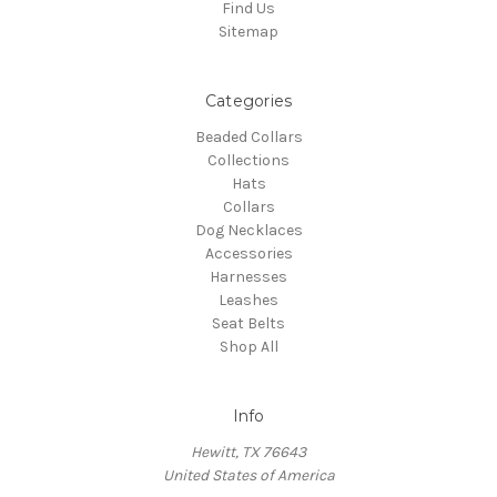
Find Us
Sitemap
Categories
Beaded Collars
Collections
Hats
Collars
Dog Necklaces
Accessories
Harnesses
Leashes
Seat Belts
Shop All
Info
Hewitt, TX 76643
United States of America