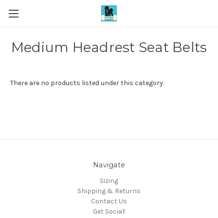
Medium Headrest Seat Belts
There are no products listed under this category.
Navigate
Sizing
Shipping & Returns
Contact Us
Get Social!