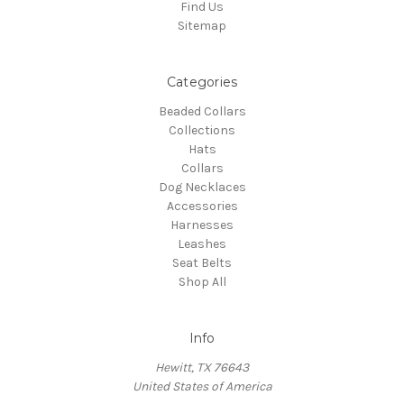
Find Us
Sitemap
Categories
Beaded Collars
Collections
Hats
Collars
Dog Necklaces
Accessories
Harnesses
Leashes
Seat Belts
Shop All
Info
Hewitt, TX 76643
United States of America