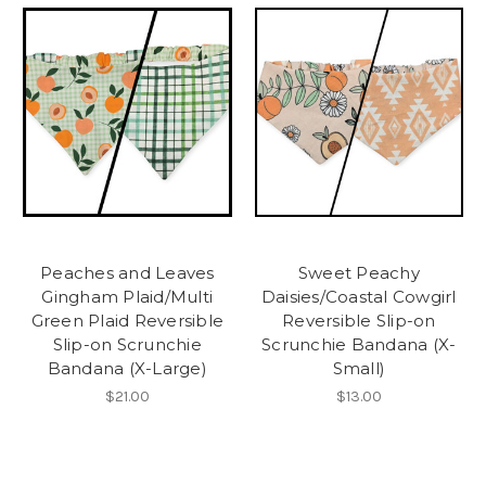
Peaches and Leaves
Sweet Peachy
Gingham Plaid/Multi
Daisies/Coastal Cowgirl
Green Plaid Reversible
Reversible Slip-on
Slip-on Scrunchie
Scrunchie Bandana (X-
Bandana (X-Large)
Small)
$21.00
$13.00