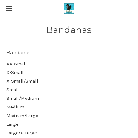
Bandanas
Bandanas
XX-Small
X-Small
X-Small/Small
Small
Small/Medium
Medium
Medium/Large
Large
Large/X-Large