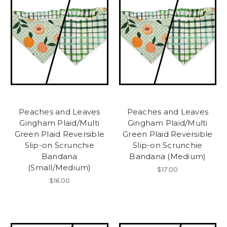
Peaches and Leaves
Peaches and Leaves
Gingham Plaid/Multi
Gingham Plaid/Multi
Green Plaid Reversible
Green Plaid Reversible
Slip-on Scrunchie
Slip-on Scrunchie
Bandana
Bandana (Medium)
(Small/Medium)
$17.00
$16.00