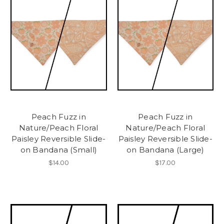
Peach Fuzz in
Peach Fuzz in
Nature/Peach Floral
Nature/Peach Floral
Paisley Reversible Slide-
Paisley Reversible Slide-
on Bandana (Small)
on Bandana (Large)
$14.00
$17.00