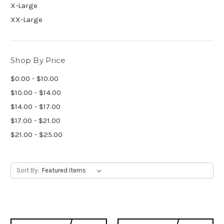
X-Large
XX-Large
Shop By Price
$0.00 - $10.00
$10.00 - $14.00
$14.00 - $17.00
$17.00 - $21.00
$21.00 - $25.00
Sort By: