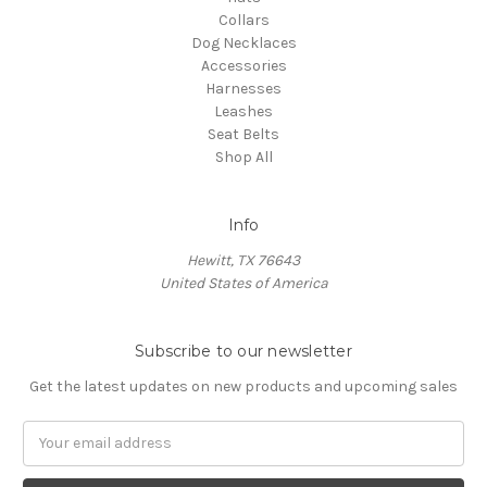
Collars
Dog Necklaces
Accessories
Harnesses
Leashes
Seat Belts
Shop All
Info
Hewitt, TX 76643
United States of America
Subscribe to our newsletter
Get the latest updates on new products and upcoming sales
Email
Address