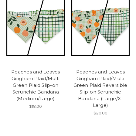
Peaches and Leaves
Peaches and Leaves
Gingham Plaid/Multi
Gingham Plaid/Multi
Green Plaid Slip-on
Green Plaid Reversible
Scrunchie Bandana
Slip-on Scrunchie
(Medium/Large)
Bandana (Large/X-
Large)
$18.00
$20.00