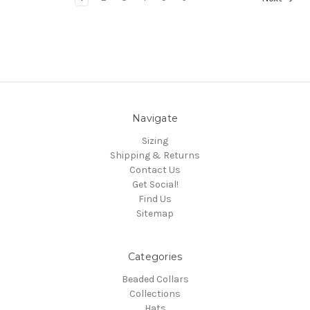
Navigate
Sizing
Shipping & Returns
Contact Us
Get Social!
Find Us
Sitemap
Categories
Beaded Collars
Collections
Hats