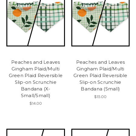
Peaches and Leaves
Peaches and Leaves
Gingham Plaid/Multi
Gingham Plaid/Multi
Green Plaid Reversible
Green Plaid Reversible
Slip-on Scrunchie
Slip-on Scrunchie
Bandana (X-
Bandana (Small)
Small/Small)
$15.00
$14.00