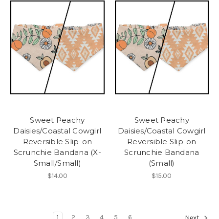
Sweet Peachy
Sweet Peachy
Daisies/Coastal Cowgirl
Daisies/Coastal Cowgirl
Reversible Slip-on
Reversible Slip-on
Scrunchie Bandana (X-
Scrunchie Bandana
Small/Small)
(Small)
$14.00
$15.00
1
2
3
4
5
6
Next