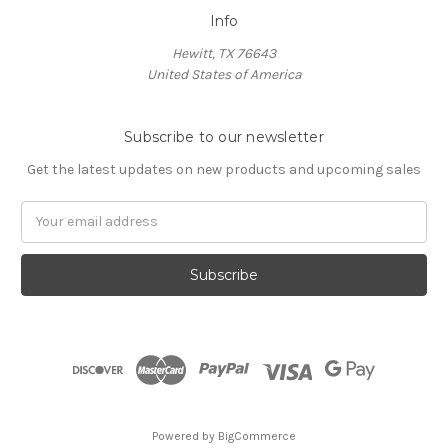
Info
Hewitt, TX 76643
United States of America
Subscribe to our newsletter
Get the latest updates on new products and upcoming sales
Email
Address
Powered by
BigCommerce