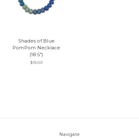
Shades of Blue
PomPom Necklace
(18.5")
$19.00
Navigate