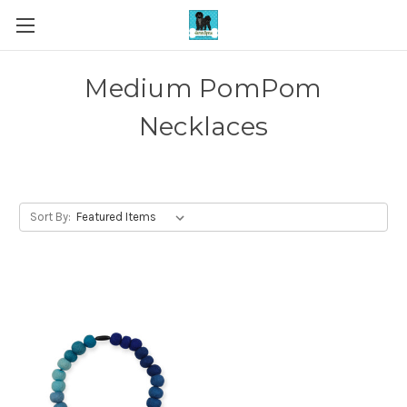
Medium PomPom
Necklaces
Sort By: