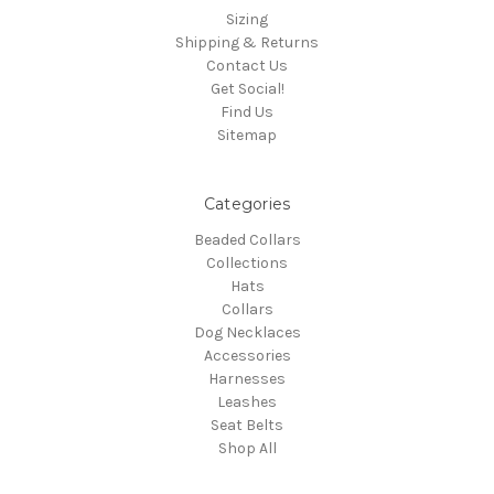
Sizing
Shipping & Returns
Contact Us
Get Social!
Find Us
Sitemap
Categories
Beaded Collars
Collections
Hats
Collars
Dog Necklaces
Accessories
Harnesses
Leashes
Seat Belts
Shop All