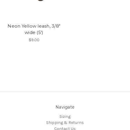
Neon Yellow leash, 3/8"
wide (5')
$9.00
Navigate
Sizing
Shipping & Returns
Contact Us