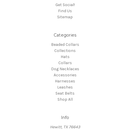
Get Social!
Find Us
Sitemap
Categories
Beaded Collars
Collections
Hats
Collars
Dog Necklaces
Accessories
Harnesses
Leashes
Seat Belts
Shop All
Info
Hewitt, TX 76643