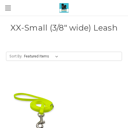
XX-Small (3/8" wide) Leash
Sort By: