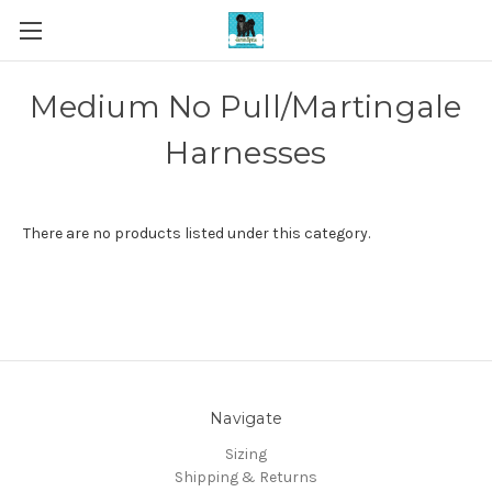
Medium No Pull/Martingale
Harnesses
There are no products listed under this category.
Navigate
Sizing
Shipping & Returns