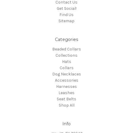
Contact Us
Get Social!
Find Us
Sitemap
Categories
Beaded Collars
Collections
Hats
Collars
Dog Necklaces
Accessories
Harnesses
Leashes
Seat Belts
Shop All
Info