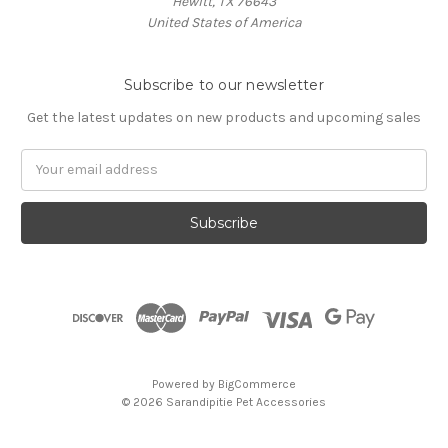
Hewitt, TX 76643
United States of America
Subscribe to our newsletter
Get the latest updates on new products and upcoming sales
Email
Address
Powered by
BigCommerce
© 2026 Sarandipitie Pet Accessories