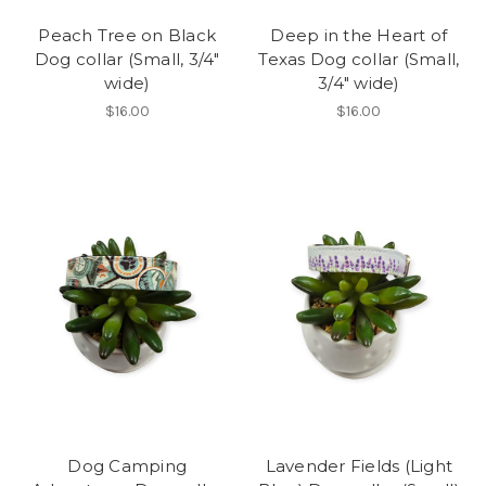
Peach Tree on Black
Deep in the Heart of
Dog collar (Small, 3/4"
Texas Dog collar (Small,
wide)
3/4" wide)
$16.00
$16.00
Dog Camping
Lavender Fields (Light