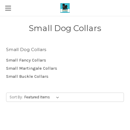
Small Dog Collars
Small Dog Collars
Small Fancy Collars
Small Martingale Collars
Small Buckle Collars
Sort By: