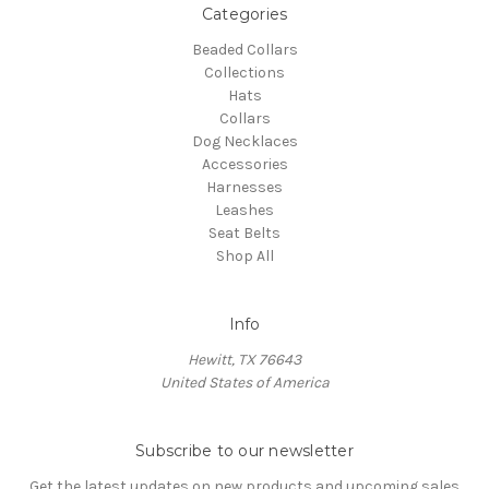
Categories
Beaded Collars
Collections
Hats
Collars
Dog Necklaces
Accessories
Harnesses
Leashes
Seat Belts
Shop All
Info
Hewitt, TX 76643
United States of America
Subscribe to our newsletter
Get the latest updates on new products and upcoming sales