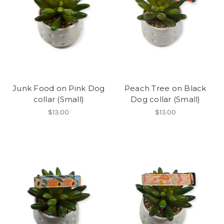
Junk Food on Pink Dog
Peach Tree on Black
collar (Small)
Dog collar (Small)
$13.00
$13.00