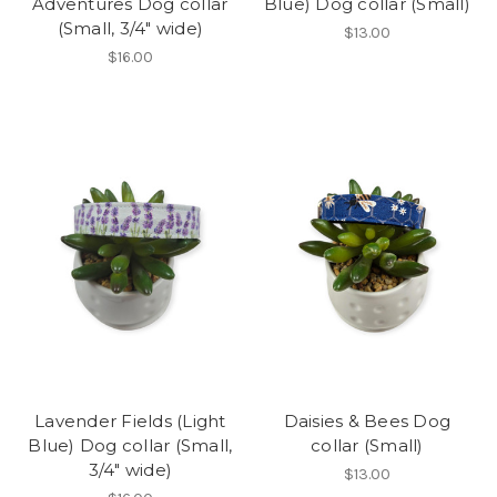
Adventures Dog collar
Blue) Dog collar (Small)
(Small, 3/4" wide)
$13.00
$16.00
Lavender Fields (Light
Daisies & Bees Dog
Blue) Dog collar (Small,
collar (Small)
3/4" wide)
$13.00