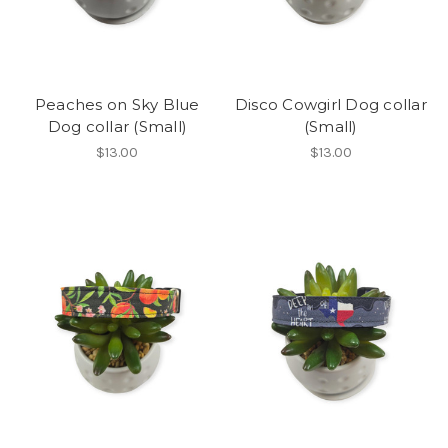
Peaches on Sky Blue
Disco Cowgirl Dog collar
Dog collar (Small)
(Small)
$13.00
$13.00