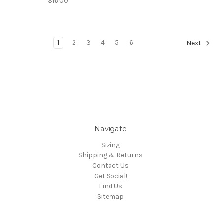
$16.00
1
2
3
4
5
6
Next
Navigate
Sizing
Shipping & Returns
Contact Us
Get Social!
Find Us
Sitemap