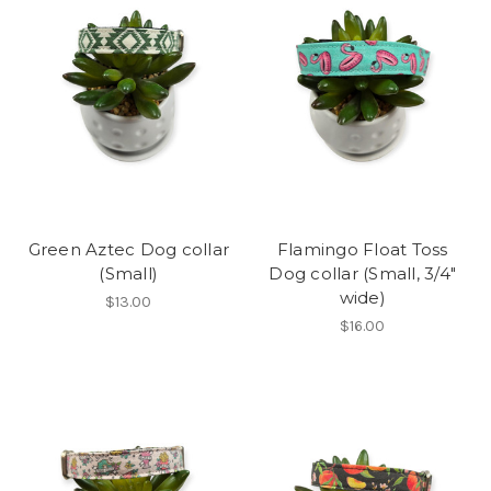
Green Aztec Dog collar
Flamingo Float Toss
(Small)
Dog collar (Small, 3/4"
wide)
$13.00
$16.00