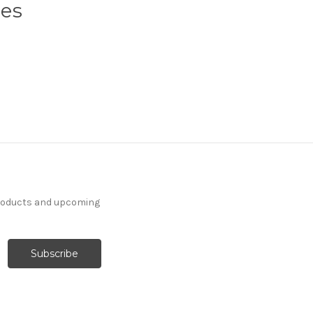
ses
products and upcoming