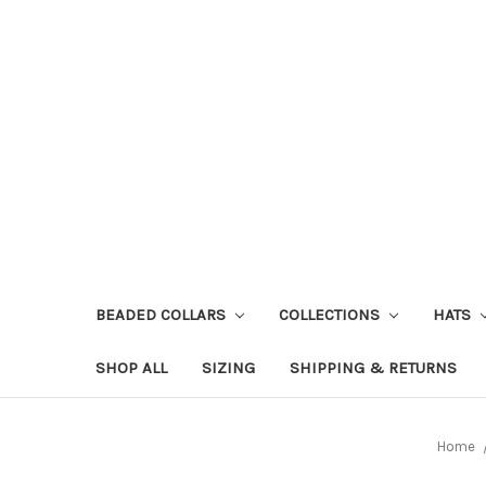
BEADED COLLARS
COLLECTIONS
HATS
SHOP ALL
SIZING
SHIPPING & RETURNS
Home