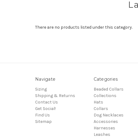
La
There are no products listed under this category.
Navigate
Categories
Sizing
Beaded Collars
Shipping & Returns
Collections
Contact Us
Hats
Get Social!
Collars
Find Us
Dog Necklaces
Sitemap
Accessories
Harnesses
Leashes