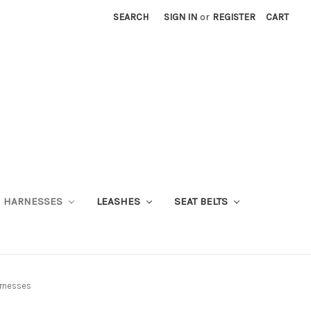
SEARCH
SIGN IN
or
REGISTER
CART
HARNESSES
LEASHES
SEAT BELTS
arnesses