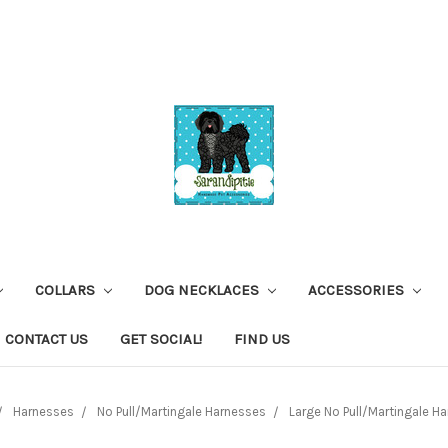
COLLARS
DOG NECKLACES
ACCESSORIES
CONTACT US
GET SOCIAL!
FIND US
Harnesses
No Pull/Martingale Harnesses
Large No Pull/Martingale H