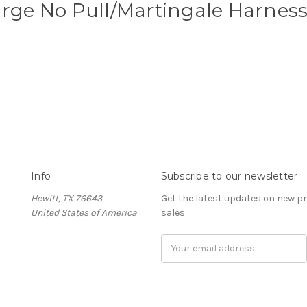
rge No Pull/Martingale Harnes
Info
Subscribe to our newsletter
Hewitt, TX 76643
Get the latest updates on new 
United States of America
sales
Email
Address