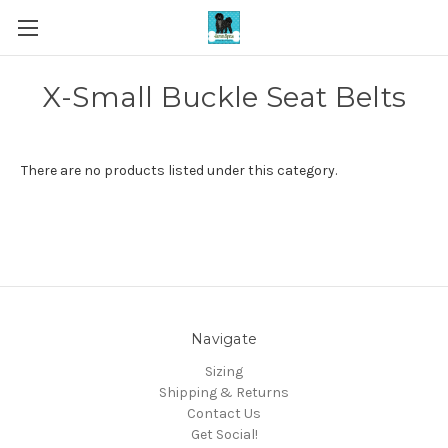
X-Small Buckle Seat Belts
There are no products listed under this category.
Navigate
Sizing
Shipping & Returns
Contact Us
Get Social!