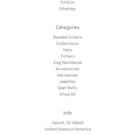
Find Us
Sitemap
Categories
Beaded Collars
Collections
Hats
Collars
Dog Necklaces
Accessories
Harnesses
Leashes
Seat Belts
Shop All
Info
Hewitt, TX 76643
United States of America