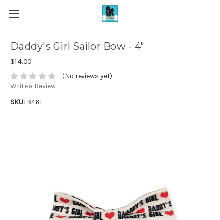
Daddy's Girl Sailor Bow - 4"
$14.00
(No reviews yet)
Write a Review
SKU:
846T