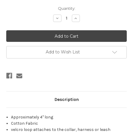
Current
Quantity:
Stock:
Decrease
Increase
Quantity:
Quantity:
Add to Wish List
Description
Approximately 4" long
Cotton Fabric
velcro loop attaches to the collar, harness or leash