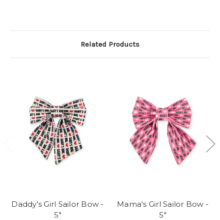
Related Products
Daddy's Girl Sailor Bow -
Mama's Girl Sailor Bow -
5"
5"