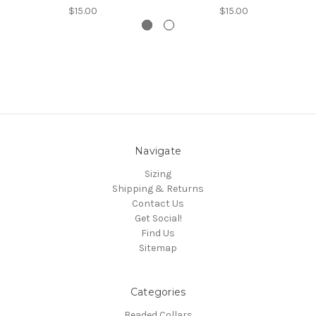
$15.00
$15.00
Navigate
Sizing
Shipping & Returns
Contact Us
Get Social!
Find Us
Sitemap
Categories
Beaded Collars