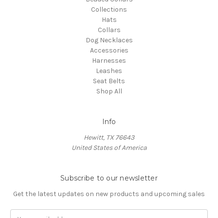
Collections
Hats
Collars
Dog Necklaces
Accessories
Harnesses
Leashes
Seat Belts
Shop All
Info
Hewitt, TX 76643
United States of America
Subscribe to our newsletter
Get the latest updates on new products and upcoming sales
Email